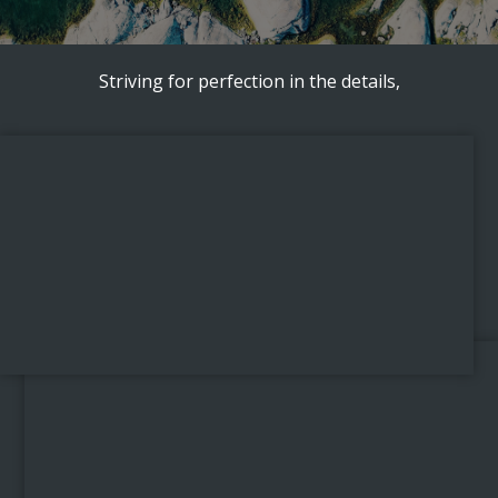
Striving for perfection in the details,