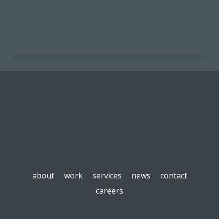
about
work
services
news
contact
careers