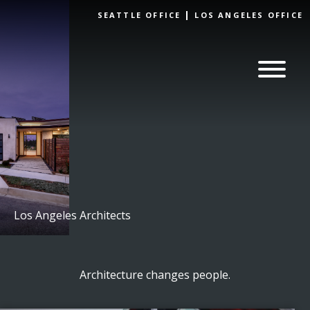
Skip to
SEATTLE OFFICE
LOS ANGELES OFFICE
content
Los Angeles Architects
Architecture changes people.