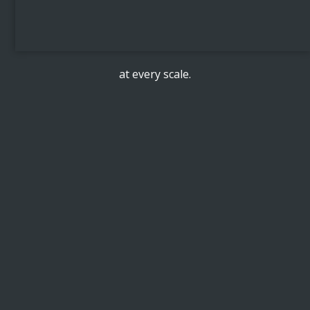
at every scale.