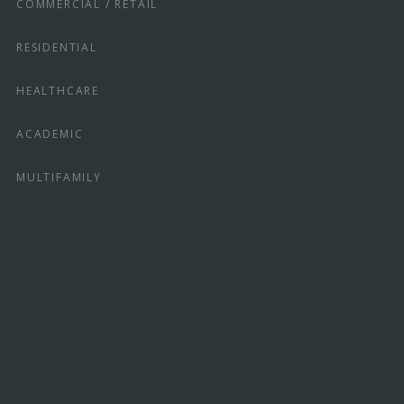
COMMERCIAL / RETAIL
RESIDENTIAL
HEALTHCARE
ACADEMIC
MULTIFAMILY