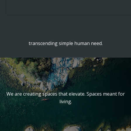
transcending simple human need.
We are creating spaces that elevate. Spaces meant for
living.