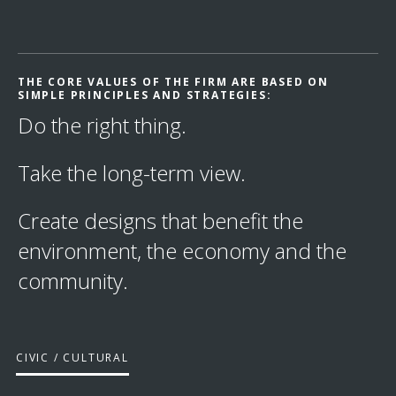
THE CORE VALUES OF THE FIRM ARE BASED ON
SIMPLE PRINCIPLES AND STRATEGIES:
Do the right thing.
Take the long-term view.
Create designs that benefit the
environment, the economy and the
community.
CIVIC / CULTURAL