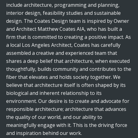
include architecture, programming and planning,
interior design, feasibility studies and sustainable
design. The Coates Design team is inspired by Owner
and Architect Matthew Coates AIA, who has built a
firm that is committed to creating a positive impact. As
a local Los Angeles Architect, Coates has carefully
assembled a creative and experienced team that
shares a deep belief that architecture, when executed
thoughtfully, builds community and contributes to the
fiber that elevates and holds society together. We
believe that architecture itself is often shaped by its
biological and inherent relationship to its
environment. Our desire is to create and advocate for
responsible architecture; architecture that advances
the quality of our world, and our ability to
meaningfully engage with it. This is the driving force
and inspiration behind our work.