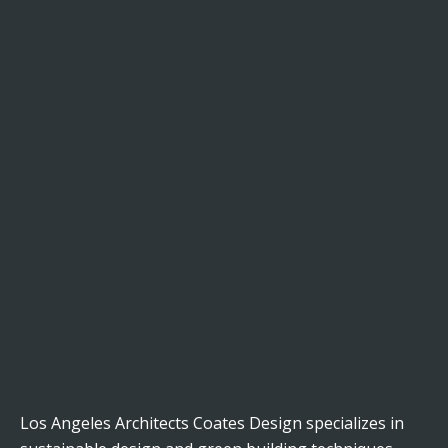
Los Angeles Architects Coates Design specializes in