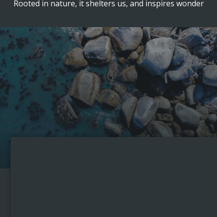
Rooted in nature, it shelters us, and inspires wonder