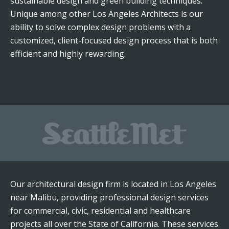
sustainable design and green building techniques.
Unique among other Los Angeles Architects is our
ability to solve complex design problems with a
customized, client-focused design process that is both
efficient and highly rewarding.
Our architectural design firm is located in Los Angeles
near Malibu, providing professional design services
for commercial, civic, residential and healthcare
projects all over the State of California. These services