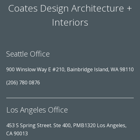
Coates Design Architecture +
Interiors
Seattle Office
900 Winslow Way E #210, Bainbridge Island, WA 98110
(206) 780 0876
Los Angeles Office
453 S Spring Street. Ste 400, PMB1320 Los Angeles,
CA 90013