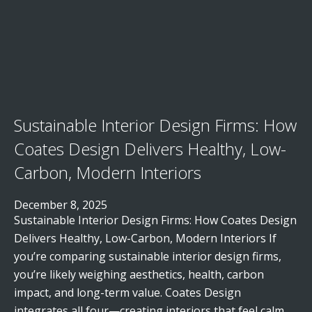
Sustainable Interior Design Firms: How
Coates Design Delivers Healthy, Low-
Carbon, Modern Interiors
December 8, 2025
Sustainable Interior Design Firms: How Coates Design
Delivers Healthy, Low-Carbon, Modern Interiors If
you’re comparing sustainable interior design firms,
you’re likely weighing aesthetics, health, carbon
impact, and long-term value. Coates Design
integrates all four—creating interiors that feel calm,