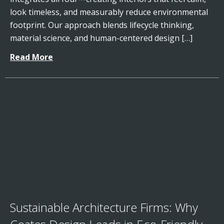
look timeless, and measurably reduce environmental
footprint. Our approach blends lifecycle thinking,
material science, and human-centered design […]
Read More
Sustainable Architecture Firms: Why