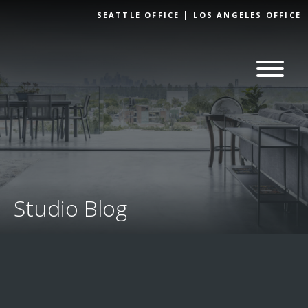
Skip to
SEATTLE OFFICE
LOS ANGELES OFFICE
content
Studio Blog