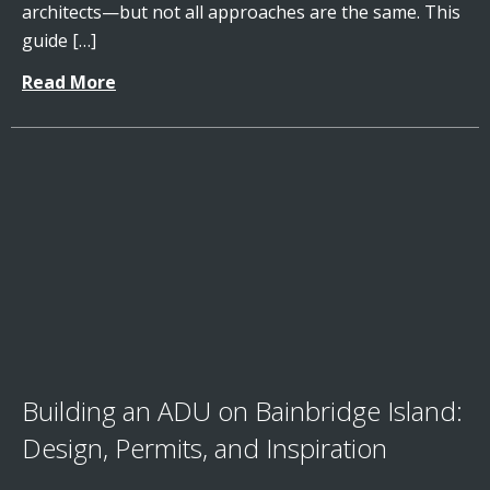
architects—but not all approaches are the same. This
guide […]
Read More
Building an ADU on Bainbridge Island:
Design, Permits, and Inspiration