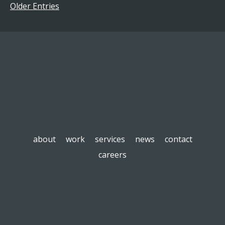
Older Entries
about
work
services
news
contact
careers