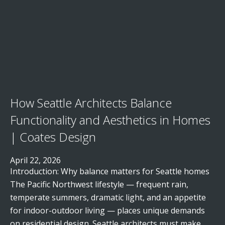
How Seattle Architects Balance
Functionality and Aesthetics in Homes
| Coates Design
April 22, 2026
Introduction: Why balance matters for Seattle homes
The Pacific Northwest lifestyle — frequent rain,
temperate summers, dramatic light, and an appetite
for indoor-outdoor living — places unique demands
on residential design. Seattle architects must make