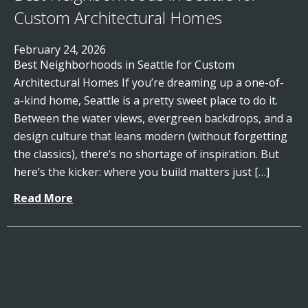
Custom Architectural Homes
February 24, 2026
Best Neighborhoods in Seattle for Custom
Architectural Homes If you’re dreaming up a one-of-
a-kind home, Seattle is a pretty sweet place to do it.
Between the water views, evergreen backdrops, and a
design culture that leans modern (without forgetting
the classics), there’s no shortage of inspiration. But
here’s the kicker: where you build matters just […]
Read More