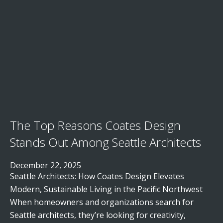
The Top Reasons Coates Design
Stands Out Among Seattle Architects
December 22, 2025
Seattle Architects: How Coates Design Elevates
Modern, Sustainable Living in the Pacific Northwest
When homeowners and organizations search for
Seattle architects, they’re looking for creativity,