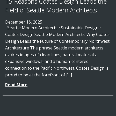
15 Reasons Coates Design Leads the
Field of Seattle Modern Architects
December 16, 2025
Seattle Modern Architects • Sustainable Design •
Coates Design Seattle Modern Architects: Why Coates
Design Leads the Future of Contemporary Northwest
Architecture The phrase Seattle modern architects
evokes images of clean lines, natural materials,
expansive windows, and a human-centered
connection to the Pacific Northwest. Coates Design is
proud to be at the forefront of […]
Read More