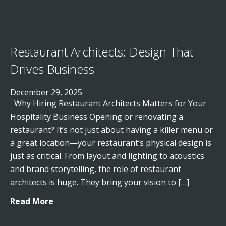
Restaurant Architects: Design That
Drives Business
December 29, 2025
Why Hiring Restaurant Architects Matters for Your
Hospitality Business Opening or renovating a
restaurant? It’s not just about having a killer menu or
a great location—your restaurant’s physical design is
just as critical. From layout and lighting to acoustics
and brand storytelling, the role of restaurant
architects is huge. They bring your vision to […]
Read More