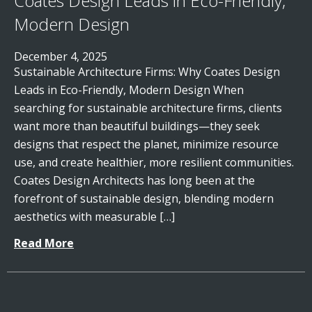
Coates Design Leads in Eco-Friendly,
Modern Design
December 4, 2025
Sustainable Architecture Firms: Why Coates Design
Leads in Eco-Friendly, Modern Design When
searching for sustainable architecture firms, clients
want more than beautiful buildings—they seek
designs that respect the planet, minimize resource
use, and create healthier, more resilient communities.
Coates Design Architects has long been at the
forefront of sustainable design, blending modern
aesthetics with measurable […]
Read More