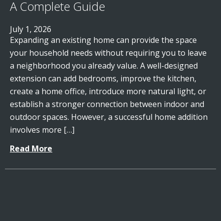
A Complete Guide
July 1, 2026
Expanding an existing home can provide the space
your household needs without requiring you to leave
a neighborhood you already value. A well-designed
extension can add bedrooms, improve the kitchen,
create a home office, introduce more natural light, or
establish a stronger connection between indoor and
outdoor spaces. However, a successful home addition
involves more […]
Read More