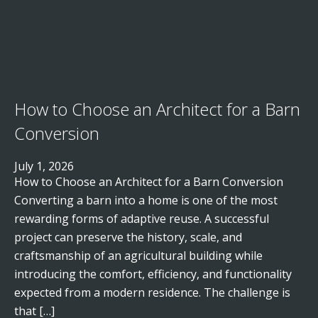
How to Choose an Architect for a Barn
Conversion
July 1, 2026
How to Choose an Architect for a Barn Conversion
Converting a barn into a home is one of the most
rewarding forms of adaptive reuse. A successful
project can preserve the history, scale, and
craftsmanship of an agricultural building while
introducing the comfort, efficiency, and functionality
expected from a modern residence. The challenge is
that […]