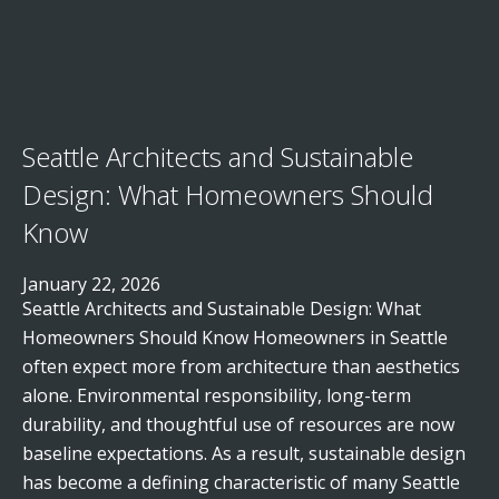
Seattle Architects and Sustainable
Design: What Homeowners Should
Know
January 22, 2026
Seattle Architects and Sustainable Design: What
Homeowners Should Know Homeowners in Seattle
often expect more from architecture than aesthetics
alone. Environmental responsibility, long-term
durability, and thoughtful use of resources are now
baseline expectations. As a result, sustainable design
has become a defining characteristic of many Seattle