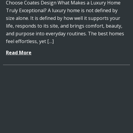
Choose Coates Design What Makes a Luxury Home
Truly Exceptional? A luxury home is not defined by
size alone. It is defined by how well it supports your
life, responds to its site, and brings comfort, beauty,
and purpose into everyday routines. The best homes
feel effortless, yet […]
Read More