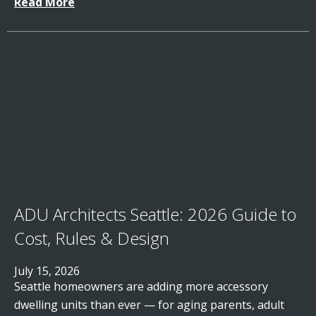
Read More
ADU Architects Seattle: 2026 Guide to
Cost, Rules & Design
July 15, 2026
Seattle homeowners are adding more accessory
dwelling units than ever — for aging parents, adult