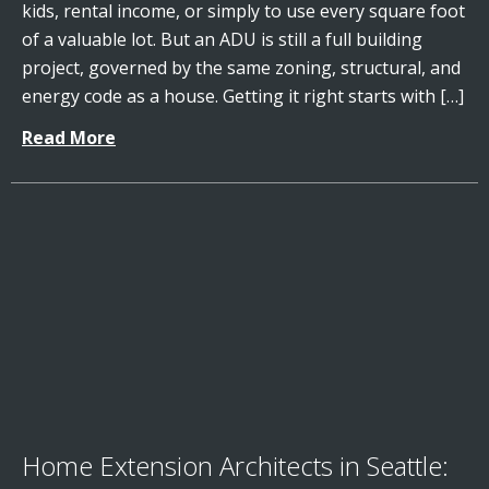
kids, rental income, or simply to use every square foot
of a valuable lot. But an ADU is still a full building
project, governed by the same zoning, structural, and
energy code as a house. Getting it right starts with […]
Read More
Home Extension Architects in Seattle: