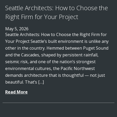
Seattle Architects: How to Choose the
Right Firm for Your Project
May 5, 2026
Seattle Architects: How to Choose the Right Firm for
Your Project Seattle’s built environment is unlike any
other in the country. Hemmed between Puget Sound
and the Cascades, shaped by persistent rainfall,
seismic risk, and one of the nation’s strongest
environmental cultures, the Pacific Northwest
demands architecture that is thoughtful — not just
beautiful. That’s […]
Read More