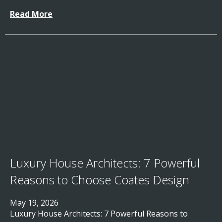
Read More
Luxury House Architects: 7 Powerful
Reasons to Choose Coates Design
May 19, 2026
Luxury House Architects: 7 Powerful Reasons to