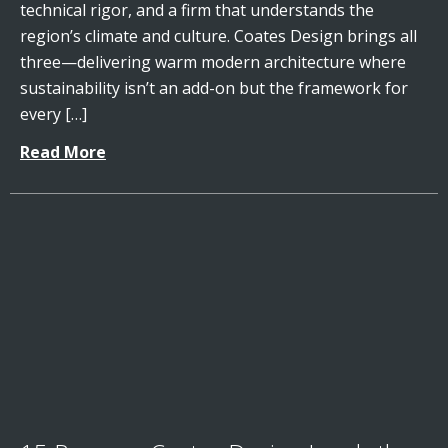
technical rigor, and a firm that understands the
region’s climate and culture. Coates Design brings all
three—delivering warm modern architecture where
sustainability isn’t an add-on but the framework for
every […]
Read More