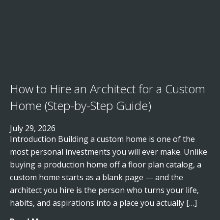
How to Hire an Architect for a Custom
Home (Step-by-Step Guide)
July 29, 2026
Introduction Building a custom home is one of the
most personal investments you will ever make. Unlike
buying a production home off a floor plan catalog, a
custom home starts as a blank page — and the
architect you hire is the person who turns your life,
habits, and aspirations into a place you actually […]