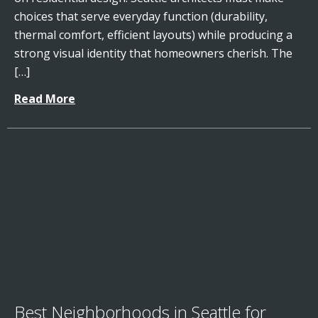
choices that serve everyday function (durability,
thermal comfort, efficient layouts) while producing a
strong visual identity that homeowners cherish. The
[…]
Read More
Best Neighborhoods in Seattle for