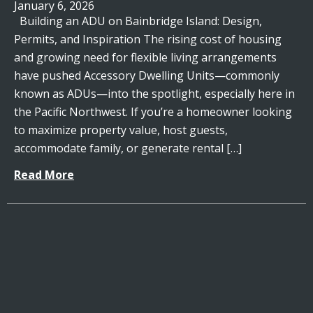
January 6, 2026
Building an ADU on Bainbridge Island: Design,
Permits, and Inspiration The rising cost of housing
and growing need for flexible living arrangements
have pushed Accessory Dwelling Units—commonly
known as ADUs—into the spotlight, especially here in
the Pacific Northwest. If you’re a homeowner looking
to maximize property value, host guests,
accommodate family, or generate rental […]
Read More