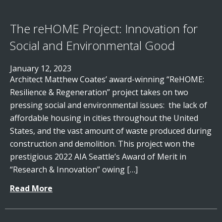
The reHOME Project: Innovation for
Social and Environmental Good
January 12, 2023
Architect Matthew Coates’ award-winning “ReHOME:
Resilience & Regeneration” project takes on two
pressing social and environmental issues: the lack of
affordable housing in cities throughout the United
States, and the vast amount of waste produced during
construction and demolition. This project won the
prestigious 2022 AIA Seattle’s Award of Merit in
“Research & Innovation” owing […]
Read More