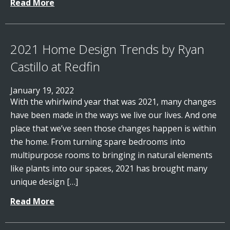
Read More
2021 Home Design Trends by Ryan
Castillo at Redfin
January 19, 2022
With the whirlwind year that was 2021, many changes
have been made in the ways we live our lives. And one
place that we’ve seen those changes happen is within
the home. From turning spare bedrooms into
multipurpose rooms to bringing in natural elements
like plants into our spaces, 2021 has brought many
unique design […]
Read More