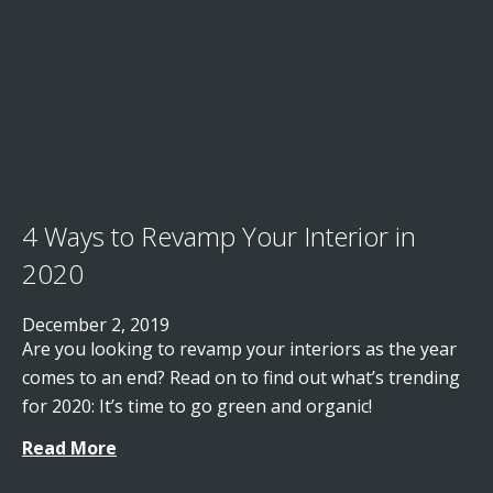
4 Ways to Revamp Your Interior in
2020
December 2, 2019
Are you looking to revamp your interiors as the year
comes to an end? Read on to find out what’s trending
for 2020: It’s time to go green and organic!
Read More