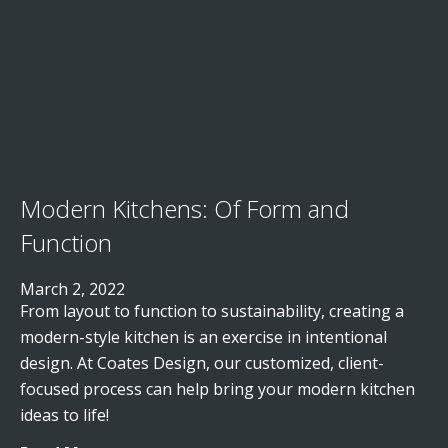
Modern Kitchens: Of Form and
Function
March 2, 2022
From layout to function to sustainability, creating a
modern-style kitchen is an exercise in intentional
design. At Coates Design, our customized, client-
focused process can help bring your modern kitchen
ideas to life!