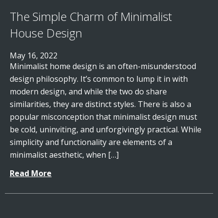
The Simple Charm of Minimalist
House Design
May 16, 2022
Minimalist home design is an often-misunderstood
design philosophy. It’s common to lump it in with
modern design, and while the two do share
similarities, they are distinct styles. There is also a
popular misconception that minimalist design must
be cold, uninviting, and unforgivingly practical. While
simplicity and functionality are elements of a
minimalist aesthetic, when […]
Read More