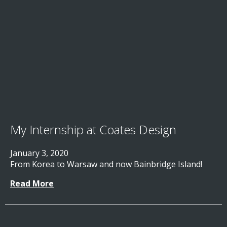
My Internship at Coates Design
January 3, 2020
From Korea to Warsaw and now Bainbridge Island!
Read More