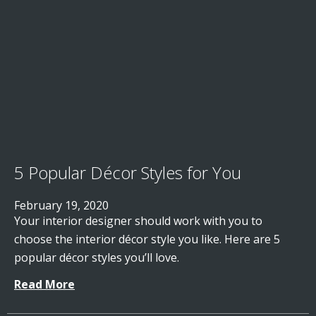
5 Popular Décor Styles for You
February 19, 2020
Your interior designer should work with you to
choose the interior décor style you like. Here are 5
popular décor styles you’ll love.
Read More