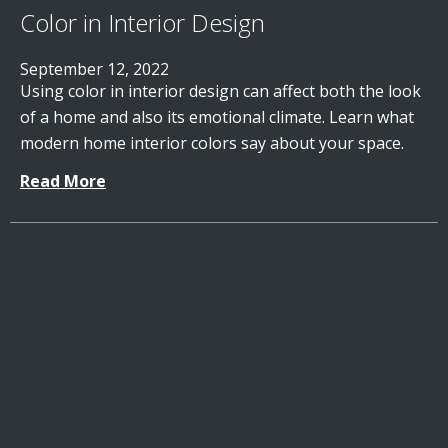
Color in Interior Design
September 12, 2022
Using color in interior design can affect both the look
of a home and also its emotional climate. Learn what
modern home interior colors say about your space.
Read More