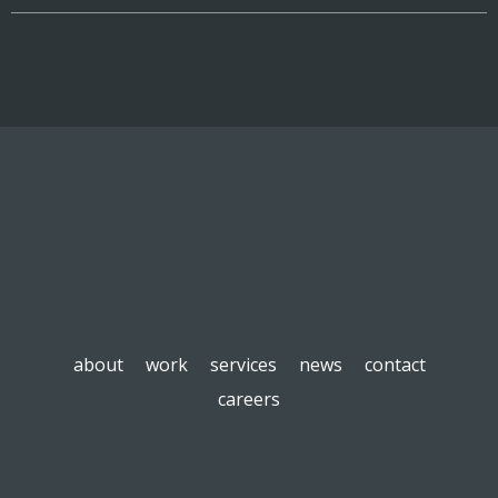
about
work
services
news
contact
careers