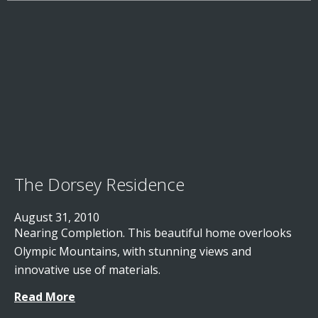
The Dorsey Residence
August 31, 2010
Nearing Completion. This beautiful home overlooks
Olympic Mountains, with stunning views and
innovative use of materials.
Read More