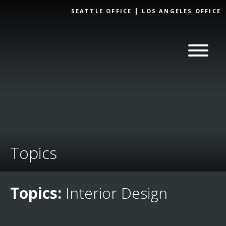
Skip to
SEATTLE OFFICE
LOS ANGELES OFFICE
content
Topics
Topics:
Interior Design