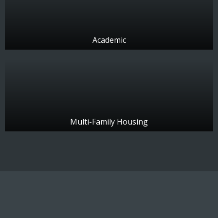
Academic
Multi-Family Housing