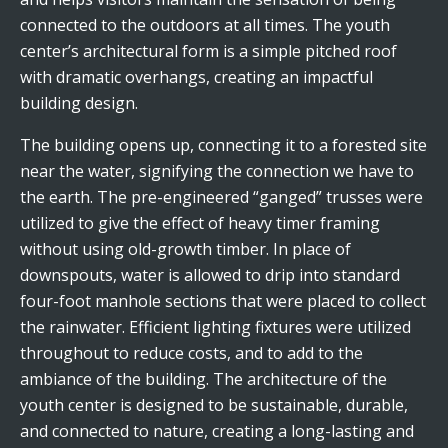
connected to the outdoors at all times. The youth
center’s architectural form is a simple pitched roof
with dramatic overhangs, creating an impactful
building design.
The building opens up, connecting it to a forested site
near the water, signifying the connection we have to
the earth. The pre-engineered “ganged” trusses were
utilized to give the effect of heavy timer framing
without using old-growth timber. In place of
downspouts, water is allowed to drip into standard
four-foot manhole sections that were placed to collect
the rainwater. Efficient lighting fixtures were utilized
throughout to reduce costs, and to add to the
ambiance of the building. The architecture of the
youth center is designed to be sustainable, durable,
and connected to nature, creating a long-lasting and