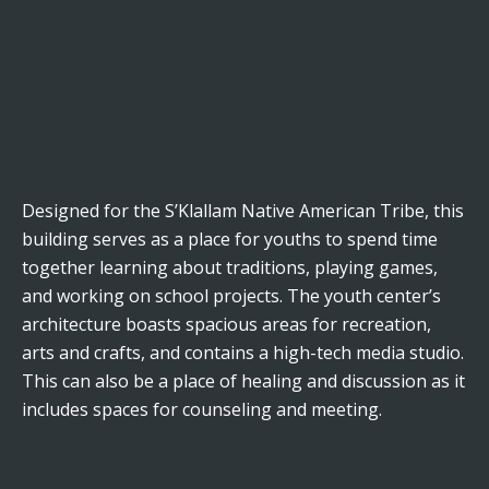
Designed for the S’Klallam Native American Tribe, this
building serves as a place for youths to spend time
together learning about traditions, playing games,
and working on school projects. The youth center’s
architecture boasts spacious areas for recreation,
arts and crafts, and contains a high-tech media studio.
This can also be a place of healing and discussion as it
includes spaces for counseling and meeting.