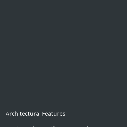
Architectural Features: