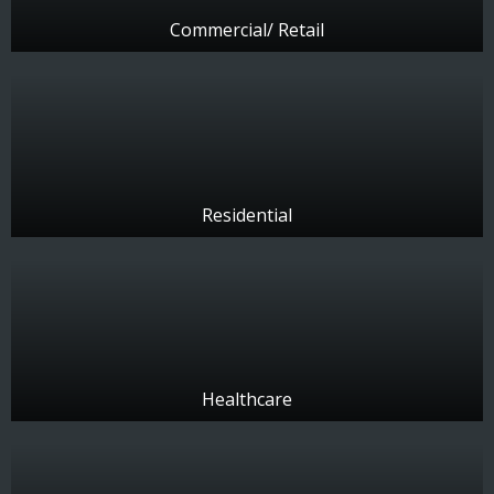
Commercial/ Retail
Residential
Healthcare