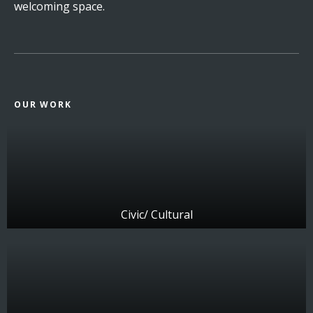
welcoming space.
OUR WORK
Civic/ Cultural