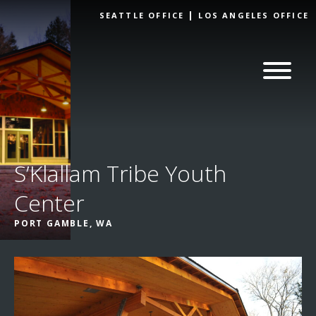
Skip to
SEATTLE OFFICE
LOS ANGELES OFFICE
content
S’Klallam Tribe Youth
Center
PORT GAMBLE, WA