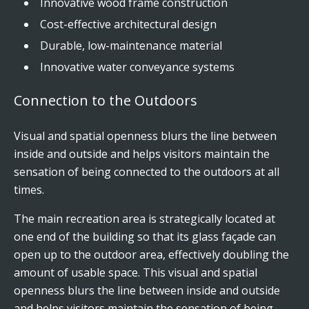
Innovative wood frame construction
Cost-effective architectural design
Durable, low-maintenance material
Innovative water conveyance systems
Connection to the Outdoors
Visual and spatial openness blurs the line between
inside and outside and helps visitors maintain the
sensation of being connected to the outdoors at all
times.
The main recreation area is strategically located at
one end of the building so that its glass façade can
open up to the outdoor area, effectively doubling the
amount of usable space. This visual and spatial
openness blurs the line between inside and outside
and helps visitors maintain the sensation of being