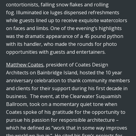
contortionists, falling snow flakes and rolling
fog. Illuminated ice luges dispensed refreshments
while guests lined up to receive exquisite watercolors
on faces and limbs. One of the evening’s highlights
was the dramatic appearance of a 45 pound python
with its handler, who made the rounds for photo
opportunities with guests and entertainers.
Matthew Coates
, president of Coates Design
Architects on Bainbridge Island, hosted the 10 year
anniversary celebration to thank community members
and clients for their support during his first decade in
business. The event, at the Clearwater Suquamish
Ballroom, took on a momentary quiet tone when
Coates spoke of his gratitude for the opportunity to
pursue his passion for responsible architecture –
which he defined as “work that in some way improves
the world we live in.” He cited his firm’s projects for