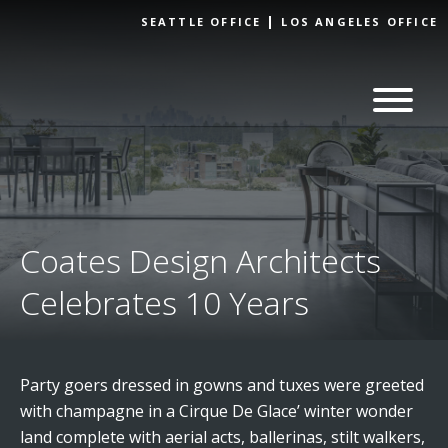
Skip to
SEATTLE OFFICE
LOS ANGELES OFFICE
content
Coates Design Architects
Celebrates 10 Years
Party goers dressed in gowns and tuxes were greeted
with champagne in a Cirque De Glace’ winter wonder
land complete with aerial acts, ballerinas, stilt walkers,