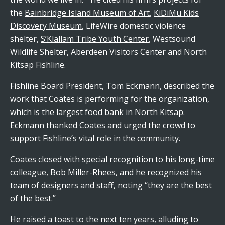
the
Bainbridge Island Museum of Art
,
KiDiMu Kids
Discovery Museum
, LifeWire domestic violence
shelter,
S’Klallam Tribe Youth Center
, Westsound
Wildlife Shelter, Aberdeen Visitors Center and North
Kitsap Fishline.
Fishline Board President, Tom Eckmann, described the
work that Coates is performing for the organization,
which is the largest food bank in North Kitsap.
Eckmann thanked Coates and urged the crowd to
support Fishline’s vital role in the community.
Coates closed with special recognition to his long-time
colleague, Bob Miller-Rhees, and he recognized his
team of designers and staff
, noting “they are the best
of the best.”
He raised a toast to the next ten years, alluding to