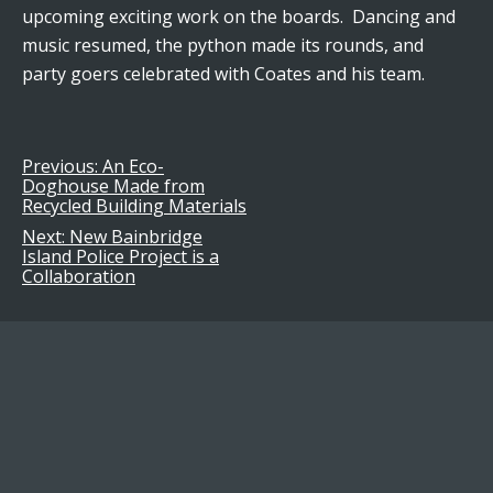
upcoming exciting work on the boards. Dancing and
music resumed, the python made its rounds, and
party goers celebrated with Coates and his team.
Previous:
An Eco-
Post
Doghouse Made from
Recycled Building Materials
navigation
Next:
New Bainbridge
Island Police Project is a
Collaboration