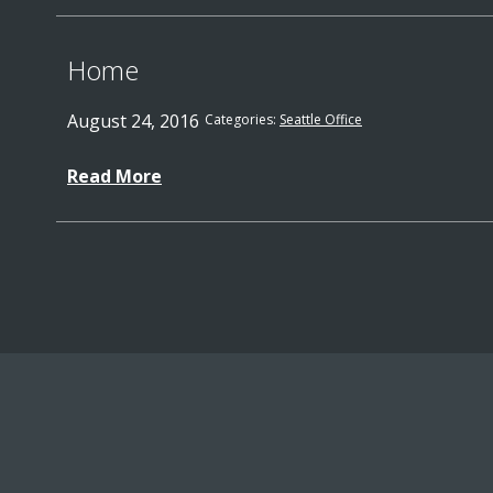
Home
August 24, 2016
Categories:
Seattle Office
Read More