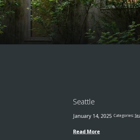
Seattle
January 14, 2025
Categories:
Sea
Read More