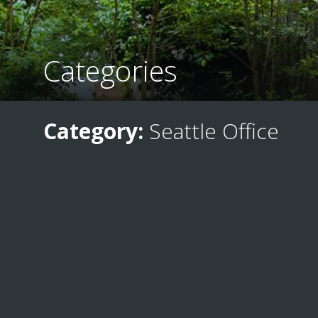
Categories
Category:
Seattle Office