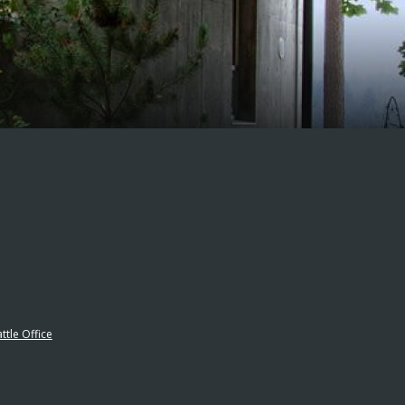
ttle Office