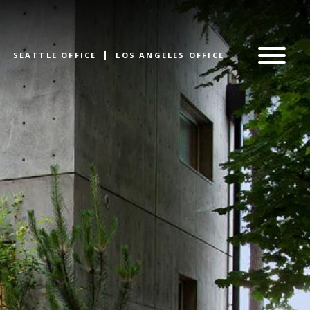
SEATTLE OFFICE
LOS ANGELES OFFICE