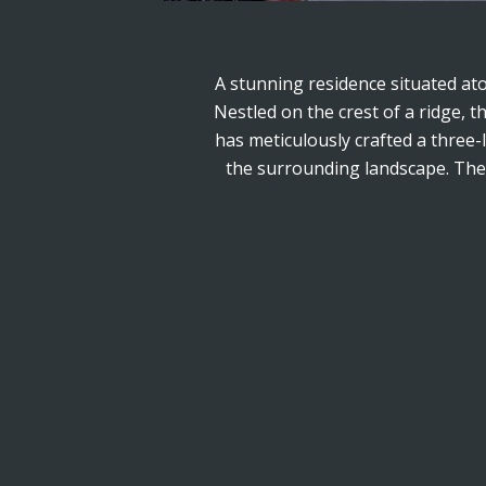
A stunning residence situated at
Nestled on the crest of a ridge, 
has meticulously crafted a three-
the surrounding landscape. The d