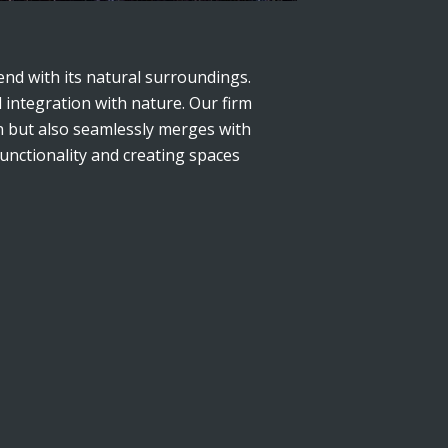
nd with its natural surroundings.
 integration with nature. Our firm
on but also seamlessly merges with
functionality and creating spaces