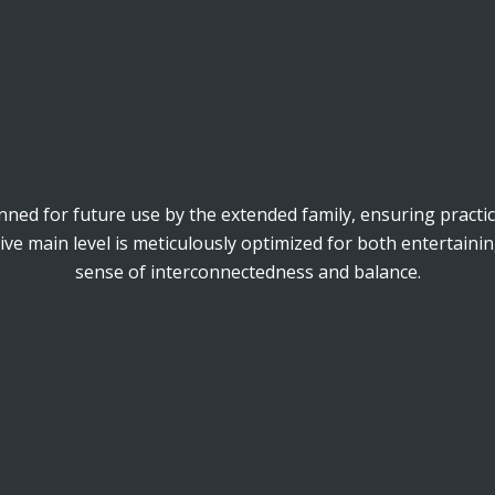
anned for future use by the extended family, ensuring practica
e main level is meticulously optimized for both entertainin
sense of interconnectedness and balance.