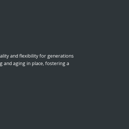
lity and flexibility for generations
g and aging in place, fostering a