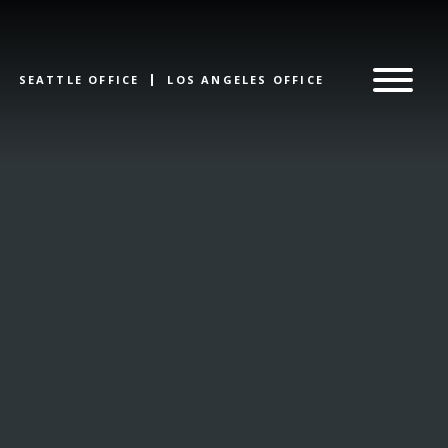
SEATTLE OFFICE
LOS ANGELES OFFICE