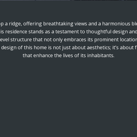
op a ridge, offering breathtaking views and a harmonious ble
this residence stands as a testament to thoughtful design and
level structure that not only embraces its prominent locati
esign of this home is not just about aesthetics; it’s about 
that enhance the lives of its inhabitants.