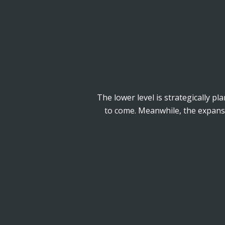
The lower level is strategically pl
to come. Meanwhile, the expansiv