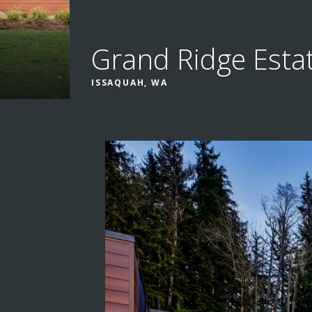
Grand Ridge Esta
ISSAQUAH, WA