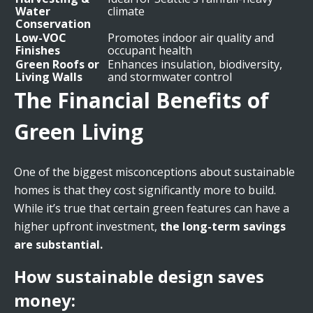
Water
climate
Conservation
Low-VOC
Promotes indoor air quality and
Finishes
occupant health
Green Roofs or
Enhances insulation, biodiversity,
Living Walls
and stormwater control
The Financial Benefits of
Green Living
One of the biggest misconceptions about sustainable
homes is that they cost significantly more to build.
While it’s true that certain green features can have a
higher upfront investment,
the long-term savings
are substantial.
How sustainable design saves
money: