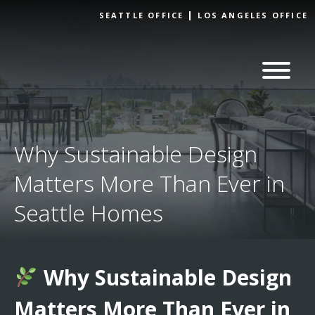
Skip to
SEATTLE OFFICE
LOS ANGELES OFFICE
content
Why Sustainable Design
Matters More Than Ever in
Seattle Homes
Why Sustainable Design
Matters More Than Ever in