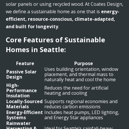
solar panels or using recycled wood. At Coates Design,
we define a sustainable home as one that is
energy-
efficient, resource-conscious, climate-adapted,
and built for longevity
.
Core Features of Sustainable
Homes in Seattle:
Feature
Purpose
Uses building orientation, window
Passive Solar
placement, and thermal mass to
Design
naturally heat and cool the home
High-
Reduces the need for artificial
Performance
heating and cooling
Insulation
Locally-Sourced
Supports regional economies and
Materials
reduces carbon emissions
Energy-Efficient
Includes heat pumps, LED lighting,
Systems
and Energy Star appliances
Rainwater
Harvesting &
Ideal for Seattle’s rainfall-heavy