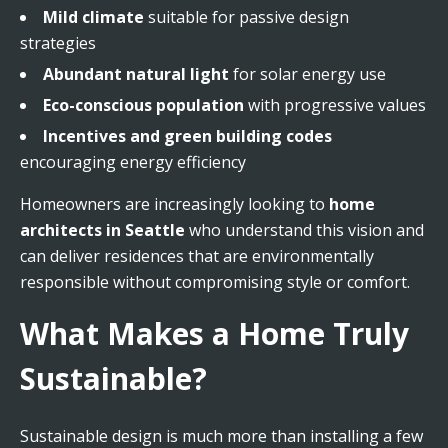
Mild climate
suitable for passive design
strategies
Abundant natural light
for solar energy use
Eco-conscious population
with progressive values
Incentives and green building codes
encouraging energy efficiency
Homeowners are increasingly looking to
home
architects in Seattle
who understand this vision and
can deliver residences that are environmentally
responsible without compromising style or comfort.
What Makes a Home Truly
Sustainable?
Sustainable design is much more than installing a few