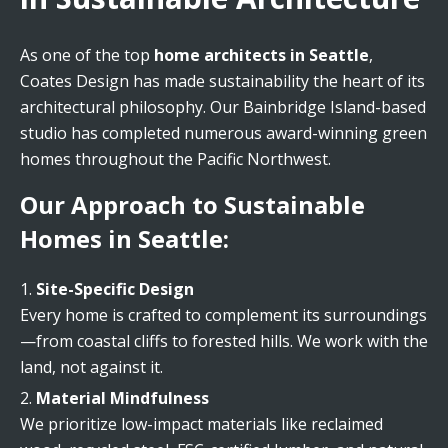
As one of the top
home architects in Seattle
,
Coates Design has made sustainability the heart of its
architectural philosophy. Our Bainbridge Island-based
studio has completed numerous award-winning green
homes throughout the Pacific Northwest.
Our Approach to Sustainable
Homes in Seattle:
Site-Specific Design
Every home is crafted to complement its surroundings
—from coastal cliffs to forested hills. We work with the
land, not against it.
Material Mindfulness
We prioritize low-impact materials like reclaimed