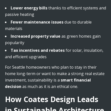
Lower energy bills
thanks to efficient systems and
passive heating
Fewer maintenance issues
due to durable
materials
Increased property value
as green homes gain
popularity
Tax incentives and rebates
for solar, insulation,
and efficient upgrades
For Seattle homeowners who plan to stay in their
home long-term or want to make a strong real estate
investment, sustainability is a
smart financial
decision
as much as it is an ethical one.
How Coates Design Leads
in Sustainable Architecture