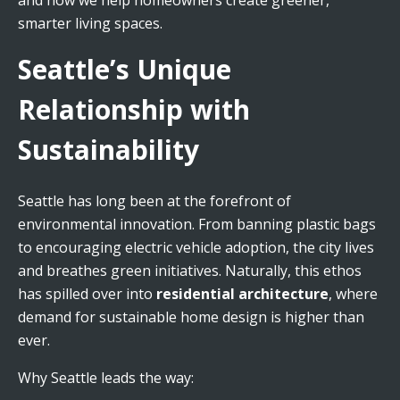
and how we help homeowners create greener,
smarter living spaces.
Seattle’s Unique
Relationship with
Sustainability
Seattle has long been at the forefront of
environmental innovation. From banning plastic bags
to encouraging electric vehicle adoption, the city lives
and breathes green initiatives. Naturally, this ethos
has spilled over into
residential architecture
, where
demand for sustainable home design is higher than
ever.
Why Seattle leads the way: