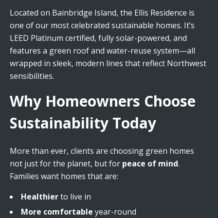
Located on Bainbridge Island, the Ellis Residence is
one of our most celebrated sustainable homes. It’s
LEED Platinum certified, fully solar-powered, and
features a green roof and water-reuse system—all
wrapped in sleek, modern lines that reflect Northwest
sensibilities.
Why Homeowners Choose
Sustainability Today
More than ever, clients are choosing green homes
not just for the planet, but for
peace of mind
.
Families want homes that are:
Healthier
to live in
More comfortable
year-round