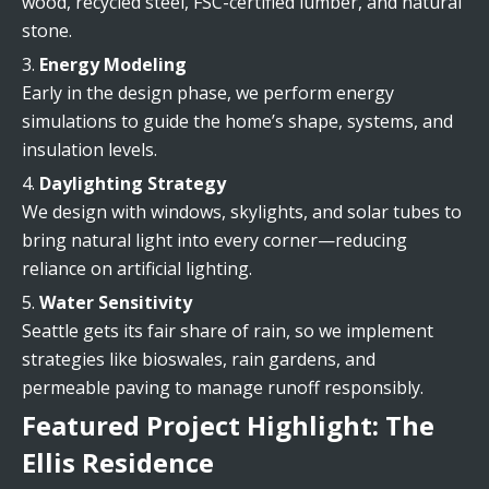
wood, recycled steel, FSC-certified lumber, and natural
stone.
Energy Modeling
Early in the design phase, we perform energy
simulations to guide the home’s shape, systems, and
insulation levels.
Daylighting Strategy
We design with windows, skylights, and solar tubes to
bring natural light into every corner—reducing
reliance on artificial lighting.
Water Sensitivity
Seattle gets its fair share of rain, so we implement
strategies like bioswales, rain gardens, and
permeable paving to manage runoff responsibly.
Featured Project Highlight: The
Ellis Residence