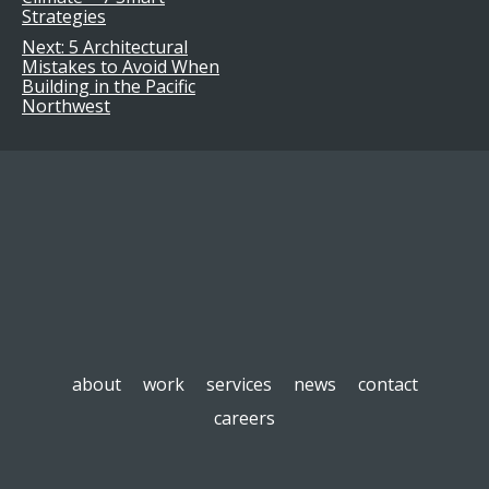
navigation
Strategies
Next:
5 Architectural
Mistakes to Avoid When
Building in the Pacific
Northwest
about
work
services
news
contact
careers