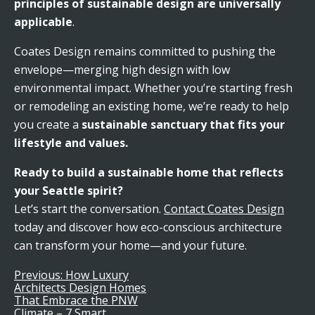
principles of sustainable design are universally
applicable
.
Coates Design remains committed to pushing the
envelope—merging high design with low
environmental impact. Whether you’re starting fresh
or remodeling an existing home, we’re ready to help
you create a
sustainable sanctuary that fits your
lifestyle and values.
Ready to build a sustainable home that reflects
your Seattle spirit?
Let’s start the conversation.
Contact Coates Design
today and discover how eco-conscious architecture
can transform your home—and your future.
Previous:
How Luxury
Post
Architects Design Homes
That Embrace the PNW
Climate – 7 Smart