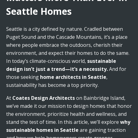
Seattle Homes
Seattle is a city defined by nature. Cradled between
Puget Sound and the Cascade Mountains, it’s a place
where people embrace the outdoors, cherish their
environment, and expect their homes to do the same.
In today’s climate-conscious world,
sustainable
design isn’t just a trend—it’s a necessity.
And for
those seeking
home architects in Seattle
,
sustainability has become a top priority.
At
Coates Design Architects
on Bainbridge Island,
we’ve made it our mission to design homes that honor
the environment, prioritize health and wellness, and
stand the test of time. In this article, we’ll explore
why
sustainable homes in Seattle
are gaining traction