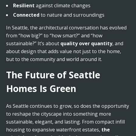
Resilient
against climate changes
Connected
to nature and surroundings
In Seattle, the architectural conversation has evolved
from “how big?” to “how smart?” and “how
sustainable?” It’s about
quality over quantity
, and
about design that adds value not just to the home,
but to the community and world around it.
The Future of Seattle
Homes Is Green
As Seattle continues to grow, so does the opportunity
to reshape the cityscape into something more
sustainable, elegant, and lasting. From compact infill
housing to expansive waterfront estates,
the