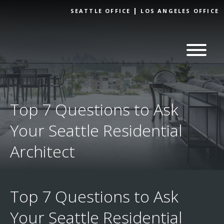
Skip to
SEATTLE OFFICE
LOS ANGELES OFFICE
content
Top 7 Questions to Ask
Your Seattle Residential
Architect
Top 7 Questions to Ask
Your Seattle Residential