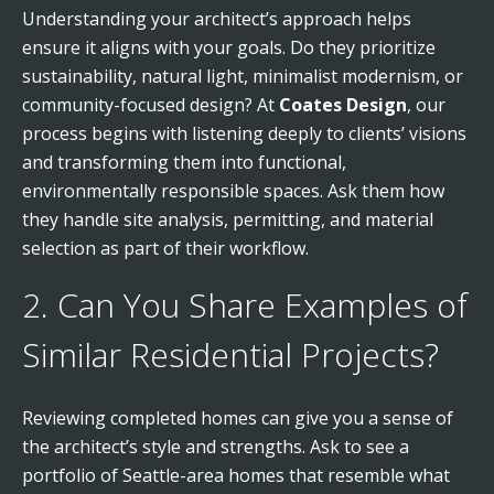
Understanding your architect’s approach helps
ensure it aligns with your goals. Do they prioritize
sustainability, natural light, minimalist modernism, or
community-focused design? At
Coates Design
, our
process begins with listening deeply to clients’ visions
and transforming them into functional,
environmentally responsible spaces. Ask them how
they handle site analysis, permitting, and material
selection as part of their workflow.
2. Can You Share Examples of
Similar Residential Projects?
Reviewing completed homes can give you a sense of
the architect’s style and strengths. Ask to see a
portfolio of Seattle-area homes that resemble what