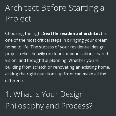
Architect Before Starting a
Project
Choosing the right
Seattle residential architect
is
one of the most critical steps in bringing your dream
home to life. The success of your residential design
project relies heavily on clear communication, shared
vision, and thoughtful planning. Whether you’re
building from scratch or renovating an existing home,
asking the right questions up front can make all the
difference.
1. What Is Your Design
Philosophy and Process?