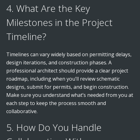
4. What Are the Key
Milestones in the Project
Timeline?
Timelines can vary widely based on permitting delays,
design iterations, and construction phases. A
professional architect should provide a clear project
roadmap, including when you’ll review schematic
designs, submit for permits, and begin construction.
Make sure you understand what’s needed from you at
each step to keep the process smooth and
collaborative.
5. How Do You Handle