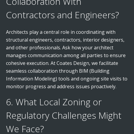
Collaboration With
Contractors and Engineers?
Architects play a central role in coordinating with
structural engineers, contractors, interior designers,
and other professionals. Ask how your architect
manages communication among all parties to ensure
cohesive execution. At Coates Design, we facilitate
seamless collaboration through BIM (Building
Information Modeling) tools and ongoing site visits to
monitor progress and address issues proactively.
6. What Local Zoning or
Regulatory Challenges Might
We Face?