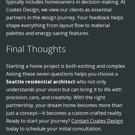
typically includes homeowners in decision-making. At
Coates Design, we view our clients as essential
partners in the design journey. Your feedback helps
shape everything from layout flow to material
palettes and energy-saving features.
Final Thoughts
Starting a home project is both exciting and complex.
Asking these seven questions helps you choose a
Seattle residential architect
who not only
understands your vision but can bring it to life with
precision, care, and creativity. With the right
partnership, your dream home becomes more than
just a concept—it becomes a custom-crafted reality.
Ready to start your journey?
Contact Coates Design
today to schedule your initial consultation.