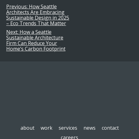
Previous:
How Seattle
Post
Architects Are Embracing
Sustainable Design in 2025
navigation
– Eco Trends That Matter
Next:
How a Seattle
Sustainable Architecture
Firm Can Reduce Your
Home’s Carbon Footprint
about
work
services
news
contact
careers