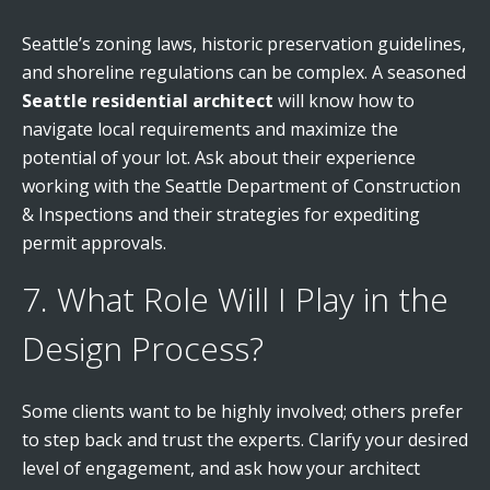
Seattle’s zoning laws, historic preservation guidelines,
and shoreline regulations can be complex. A seasoned
Seattle residential architect
will know how to
navigate local requirements and maximize the
potential of your lot. Ask about their experience
working with the Seattle Department of Construction
& Inspections and their strategies for expediting
permit approvals.
7. What Role Will I Play in the
Design Process?
Some clients want to be highly involved; others prefer
to step back and trust the experts. Clarify your desired
level of engagement, and ask how your architect