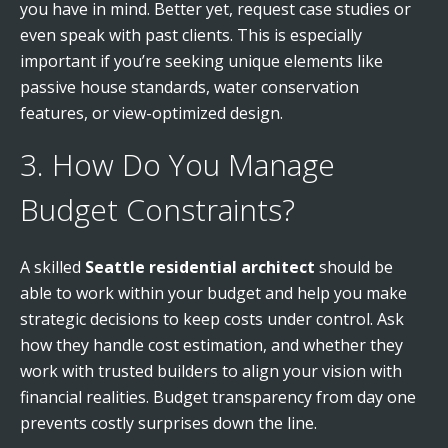
you have in mind. Better yet, request case studies or
even speak with past clients. This is especially
important if you’re seeking unique elements like
passive house standards, water conservation
features, or view-optimized design.
3. How Do You Manage
Budget Constraints?
A skilled
Seattle residential architect
should be
able to work within your budget and help you make
strategic decisions to keep costs under control. Ask
how they handle cost estimation, and whether they
work with trusted builders to align your vision with
financial realities. Budget transparency from day one
prevents costly surprises down the line.