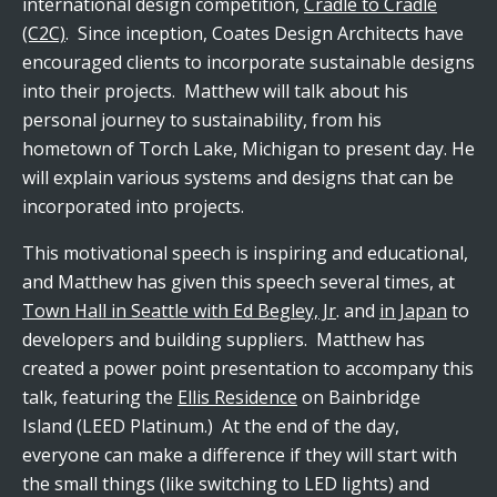
international design competition,
Cradle to Cradle
(C2C)
. Since inception, Coates Design Architects have
encouraged clients to incorporate sustainable designs
into their projects. Matthew will talk about his
personal journey to sustainability, from his
hometown of Torch Lake, Michigan to present day. He
will explain various systems and designs that can be
incorporated into projects.
This motivational speech is inspiring and educational,
and Matthew has given this speech several times, at
Town Hall in Seattle with Ed Begley, Jr
. and
in Japan
to
developers and building suppliers. Matthew has
created a power point presentation to accompany this
talk, featuring the
Ellis Residence
on Bainbridge
Island (LEED Platinum.) At the end of the day,
everyone can make a difference if they will start with
the small things (like switching to LED lights) and