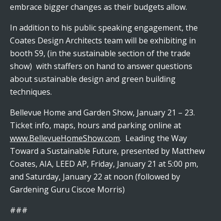
embrace bigger changes as their budgets allow.
In addition to his public speaking engagement, the
Coates Design Architects team will be exhibiting in
booth S9, (in the sustainable section of the trade
show) with staffers on hand to answer questions
about sustainable design and green building
techniques.
Bellevue Home and Garden Show, January 21 – 23.
Ticket info, maps, hours and parking online at
www.BellevueHomeShow.com
. Leading the Way
Toward a Sustainable Future, presented by Matthew
Coates, AIA, LEED AP, Friday, January 21 at 5:00 pm,
and Saturday, January 22 at noon (followed by
Gardening Guru Ciscoe Morris)
###