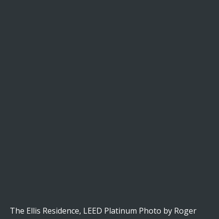
The Ellis Residence, LEED Platinum Photo by Roger