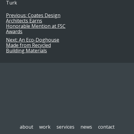
Turk
Previous:
Coates Design
Post
Architects Earns
Honorable Mention at FSC
navigation
Awards
Next:
An Eco-Doghouse
Made from Recycled
Building Materials
about
work
services
news
contact