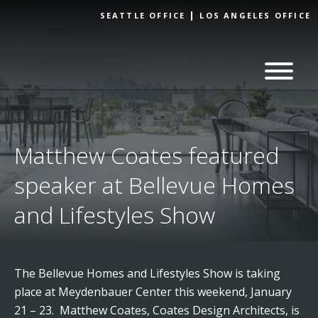
Skip to
SEATTLE OFFICE
LOS ANGELES OFFICE
content
Matthew Coates featured
speaker at Bellevue Homes
and Lifestyles Show
The Bellevue Homes and Lifestyles Show is taking
place at Meydenbauer Center this weekend, January
21 – 23. Matthew Coates, Coates Design Architects, is