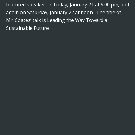
featured speaker on Friday, January 21 at 5:00 pm, and
again on Saturday, January 22 at noon. The title of
Mr. Coates’ talk is Leading the Way Toward a
Sustainable Future.