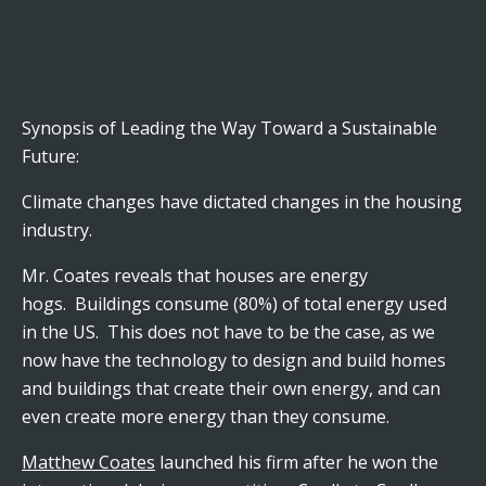
Synopsis of Leading the Way Toward a Sustainable
Future:
Climate changes have dictated changes in the housing
industry.
Mr. Coates reveals that houses are energy
hogs. Buildings consume (80%) of total energy used
in the US. This does not have to be the case, as we
now have the technology to design and build homes
and buildings that create their own energy, and can
even create more energy than they consume.
Matthew Coates
launched his firm after he won the