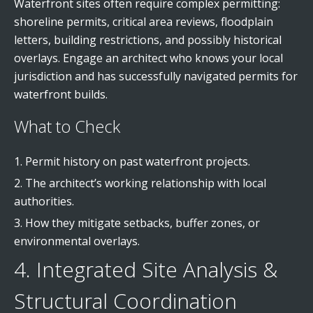
Waterfront sites often require complex permitting:
shoreline permits, critical area reviews, floodplain
letters, building restrictions, and possibly historical
overlays. Engage an architect who knows your local
jurisdiction and has successfully navigated permits for
waterfront builds.
What to Check
Permit history on past waterfront projects.
The architect’s working relationship with local
authorities.
How they mitigate setbacks, buffer zones, or
environmental overlays.
4. Integrated Site Analysis &
Structural Coordination