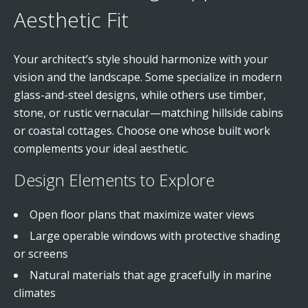
Aesthetic Fit
Your architect’s style should harmonize with your
vision and the landscape. Some specialize in modern
glass-and-steel designs, while others use timber,
stone, or rustic vernacular—matching hillside cabins
or coastal cottages. Choose one whose built work
complements your ideal aesthetic.
Design Elements to Explore
Open floor plans that maximize water views
Large operable windows with protective shading
or screens
Natural materials that age gracefully in marine
climates