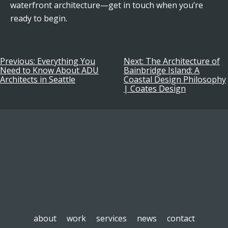
waterfront architecture—get in touch when you’re
ready to begin.
Previous:
Everything You
Next:
The Architecture of
Post
Need to Know About ADU
Bainbridge Island: A
Architects in Seattle
Coastal Design Philosophy
navigation
| Coates Design
about
work
services
news
contact