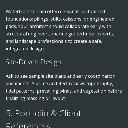
Waterfront terrain often demands customized
foundations: pilings, stilts, caissons, or engineered
pads. Your architect should collaborate early with
structural engineers, marine geotechnical experts,
and landscape professionals to create a safe,
integrated design.
Site‑Driven Design
Ask to see sample site plans and early coordination
documents. A prime architect reviews topography,
tidal patterns, prevailing winds, and vegetation before
finalizing massing or layout.
5. Portfolio & Client
References