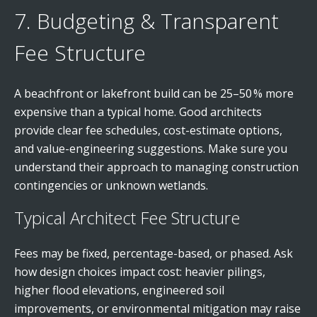
7. Budgeting & Transparent
Fee Structure
A beachfront or lakefront build can be 25–50 % more
expensive than a typical home. Good architects
provide clear fee schedules, cost-estimate options,
and value-engineering suggestions. Make sure you
understand their approach to managing construction
contingencies or unknown wetlands.
Typical Architect Fee Structure
Fees may be fixed, percentage-based, or phased. Ask
how design choices impact cost: heavier pilings,
higher flood elevations, engineered soil
improvements, or environmental mitigation may raise