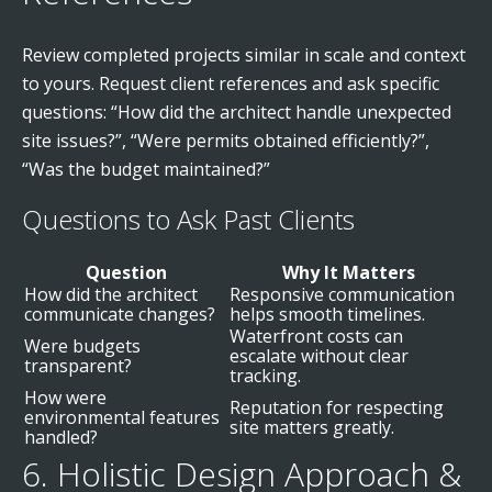
Review completed projects similar in scale and context
to yours. Request client references and ask specific
questions: “How did the architect handle unexpected
site issues?”, “Were permits obtained efficiently?”,
“Was the budget maintained?”
Questions to Ask Past Clients
Question
Why It Matters
How did the architect
Responsive communication
communicate changes?
helps smooth timelines.
Waterfront costs can
Were budgets
escalate without clear
transparent?
tracking.
How were
Reputation for respecting
environmental features
site matters greatly.
handled?
6. Holistic Design Approach &