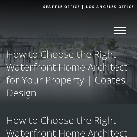
Skip to
SEATTLE OFFICE
LOS ANGELES OFFICE
content
How to Choose the Right
Waterfront Home Architect
for Your Property | Coates
Design
How to Choose the Right
Waterfront Home Architect