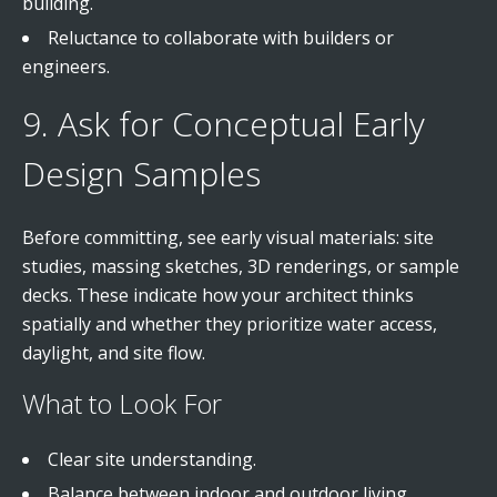
building.
Reluctance to collaborate with builders or
engineers.
9. Ask for Conceptual Early
Design Samples
Before committing, see early visual materials: site
studies, massing sketches, 3D renderings, or sample
decks. These indicate how your architect thinks
spatially and whether they prioritize water access,
daylight, and site flow.
What to Look For
Clear site understanding.
Balance between indoor and outdoor living.