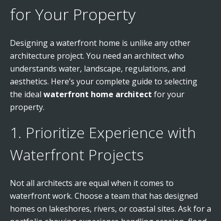
for Your Property
Designing a waterfront home is unlike any other
architecture project. You need an architect who
understands water, landscape, regulations, and
aesthetics. Here’s your complete guide to selecting
the ideal
waterfront home architect
for your
property.
1. Prioritize Experience with
Waterfront Projects
Not all architects are equal when it comes to
waterfront work. Choose a team that has designed
homes on lakeshores, rivers, or coastal sites. Ask for a