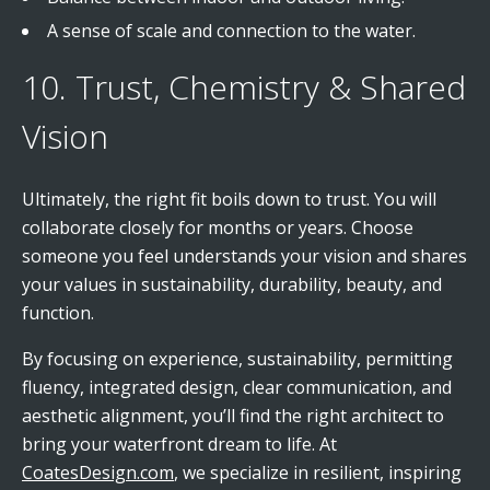
A sense of scale and connection to the water.
10. Trust, Chemistry & Shared
Vision
Ultimately, the right fit boils down to trust. You will
collaborate closely for months or years. Choose
someone you feel understands your vision and shares
your values in sustainability, durability, beauty, and
function.
By focusing on experience, sustainability, permitting
fluency, integrated design, clear communication, and
aesthetic alignment, you’ll find the right architect to
bring your waterfront dream to life. At
CoatesDesign.com
, we specialize in resilient, inspiring