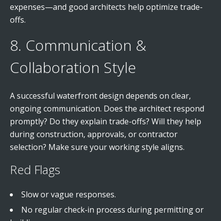
expenses—and good architects help optimize trade-
offs.
8. Communication &
Collaboration Style
A successful waterfront design depends on clear,
ongoing communication. Does the architect respond
promptly? Do they explain trade-offs? Will they help
during construction, approvals, or contractor
selection? Make sure your working style aligns.
Red Flags
Slow or vague responses.
No regular check‑in process during permitting or