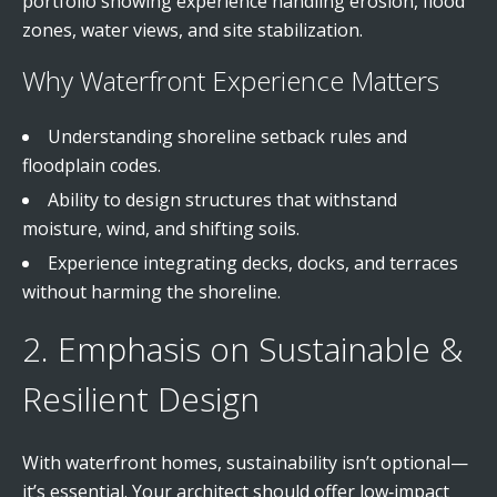
portfolio showing experience handling erosion, flood
zones, water views, and site stabilization.
Why Waterfront Experience Matters
Understanding shoreline setback rules and
floodplain codes.
Ability to design structures that withstand
moisture, wind, and shifting soils.
Experience integrating decks, docks, and terraces
without harming the shoreline.
2. Emphasis on Sustainable &
Resilient Design
With waterfront homes, sustainability isn’t optional—
it’s essential. Your architect should offer low‑impact