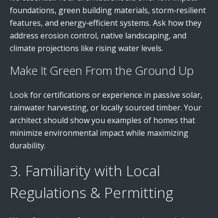
foundations, green building materials, storm‑resilient
features, and energy‑efficient systems. Ask how they
address erosion control, native landscaping, and
climate projections like rising water levels.
Make It Green From the Ground Up
Look for certifications or experience in passive solar,
rainwater harvesting, or locally sourced timber. Your
architect should show you examples of homes that
minimize environmental impact while maximizing
durability.
3. Familiarity with Local
Regulations & Permitting