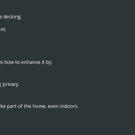
e decking.
nt.
s how to enhance it by:
 privacy.
 like part of the home, even indoors.