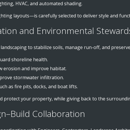
ighting, HVAC, and automated shading.
hting layouts—is carefully selected to deliver style and funct
ation and Environmental Steward
andscaping to stabilize soils, manage run-off, and preserve h
uard shoreline health.
w erosion and improve habitat.
prove stormwater infiltration.
ch as fire pits, docks, and boat lifts.
d protect your property, while giving back to the surround
gn–Build Collaboration