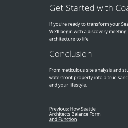
Get Started with Co
If you’re ready to transform your Se
We’ll begin with a discovery meeting
architecture to life.
Conclusion
From meticulous site analysis and stu
waterfront property into a true san
and your lifestyle.
Previous:
How Seattle
Post
Architects Balance Form
and Function
navigation