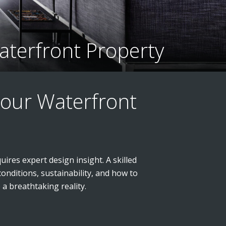
aterfront Property
Your Waterfront
uires expert design insight. A skilled
onditions, sustainability, and how to
a breathtaking reality.