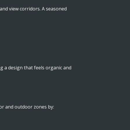
, and view corridors. A seasoned
ng a design that feels organic and
oor and outdoor zones by: