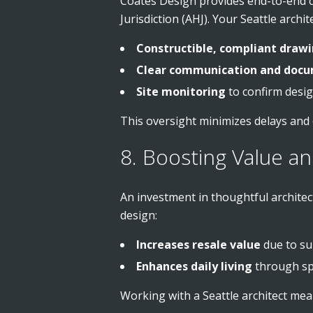
Coates Design provides end-to-end c
Jurisdiction (AHJ). Your Seattle archi
Constructible, compliant draw
Clear communication and docu
Site monitoring
to confirm desig
This oversight minimizes delays and
8. Boosting Value a
An investment in thoughtful archit
design:
Increases resale value
due to su
Enhances daily living
through spa
Working with a Seattle architect mea