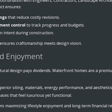
oordination with Engineers, Contractors, Landscape Archite
tect ensures:
ings
that reduce costly revisions.
ment control
to track progress and budgets.
n intent during construction.
 ensures craftsmanship meets design vision.
nd Enjoyment
ectural design pays dividends. Waterfront homes are a pre
perior siting, materials, energy performance, and aesthetics
ces that feel luxurious yet functional.
ns maximizing lifestyle enjoyment and long‑term financial re