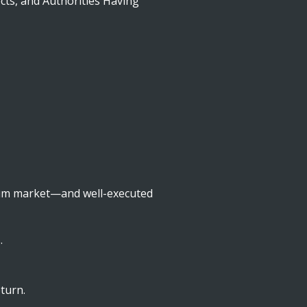
cts, and Authorities Having
mium market—and well-executed
.
turn.