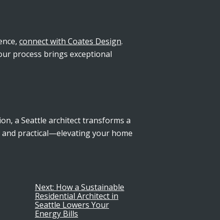
ience,
connect with Coates Design
.
 our process brings exceptional
on, a Seattle architect transforms a
l and practical—elevating your home
Next:
How a Sustainable
Residential Architect in
Seattle Lowers Your
Energy Bills