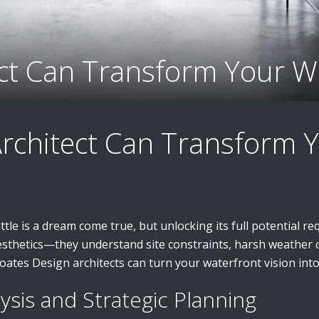
ect Can Transform Your W
Architect Can Transform 
le is a dream come true, but unlocking its full potential req
esthetics—they understand site constraints, harsh weather c
ates Design architects can turn your waterfront vision into 
lysis and Strategic Planning