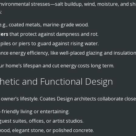
vironmental stresses—salt buildup, wind, moisture, and shif
:
 e.g., coated metals, marine-grade wood.
iers
that protect against dampness and rot.
piles or piers to guard against rising water.
ce energy efficiency, like well-placed glazing and insulation
ur home’s lifespan and cut energy costs long term.
hetic and Functional Design
wner’s lifestyle. Coates Design architects collaborate closel
-friendly living or entertaining.
est suites, offices, or artist studios.
wood, elegant stone, or polished concrete.