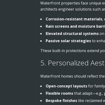
Waterfront properties face unique en
architects engineer solutions such as
Corrosion-resistant materials
,
Rain screens and moisture barr
Elevated structural systems
on 
Passive solar strategies
to enhan
These built-in protections extend yo
5. Personalized Aest
Waterfront homes should reflect the o
Open-concept layouts
for family
Flexible rooms
that adapt—e.g., gu
Bespoke finishes
like reclaimed 