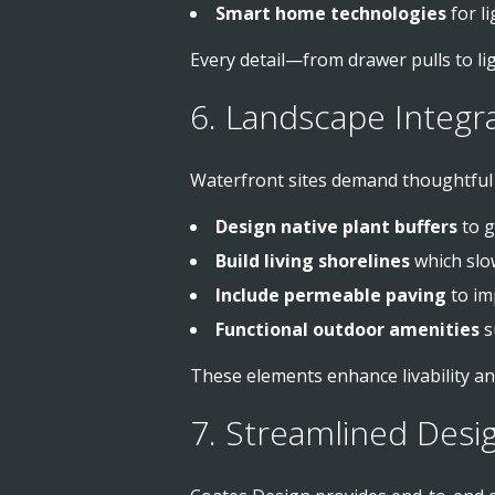
Smart home technologies
for l
Every detail—from drawer pulls to lig
6. Landscape Integr
Waterfront sites demand thoughtful l
Design native plant buffers
to g
Build living shorelines
which slo
Include permeable paving
to im
Functional outdoor amenities
su
These elements enhance livability an
7. Streamlined Desi