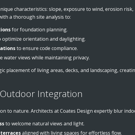
unique characteristics: slope, exposure to wind, erosion risk
ith a thorough site analysis to:
tions
for foundation planning.
 optimize orientation and daylighting.
lations
to ensure code compliance.
 water views while maintaining privacy.
ic placement of living areas, decks, and landscaping, creati
Outdoor Integration
ion to nature. Architects at Coates Design expertly blur ind
ss
to welcome natural views and light.
 terraces
aligned with living spaces for effortless flow.