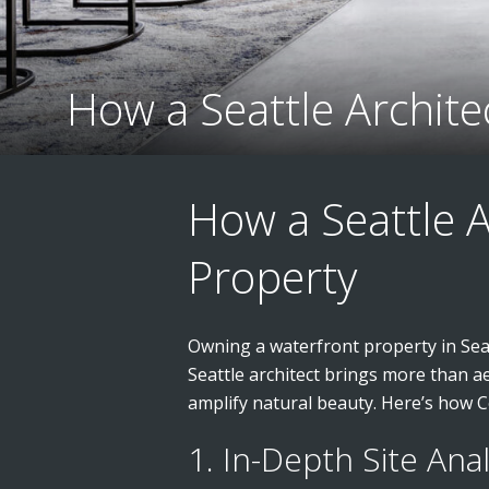
How a Seattle Archit
How a Seattle 
Property
Owning a waterfront property in Seatt
Seattle architect brings more than a
amplify natural beauty. Here’s how Co
1. In-Depth Site Ana