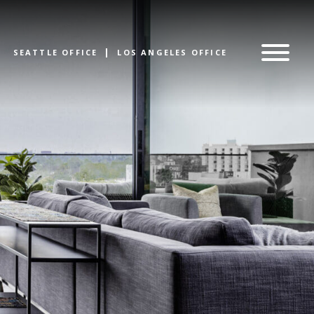
SEATTLE OFFICE
LOS ANGELES OFFICE