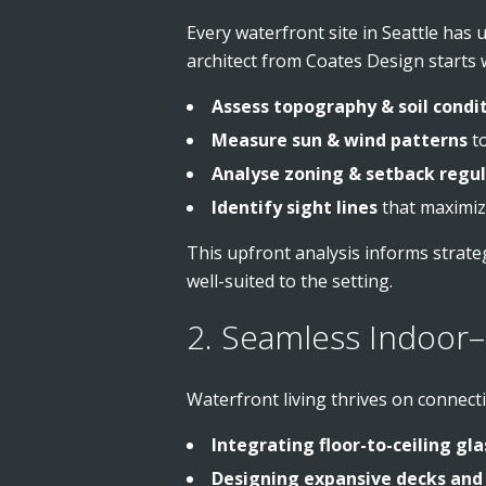
Every waterfront site in Seattle has 
architect from Coates Design starts w
Assess topography & soil condi
Measure sun & wind patterns
to
Analyse zoning & setback regu
Identify sight lines
that maximize
This upfront analysis informs strateg
well-suited to the setting.
2. Seamless Indoor–
Waterfront living thrives on connect
Integrating floor-to-ceiling gla
Designing expansive decks and