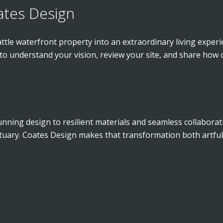
ates Design
attle waterfront property into an extraordinary living exper
 to understand your vision, review your site, and share how
nning design to resilient materials and seamless collaborati
ctuary. Coates Design makes that transformation both artfu