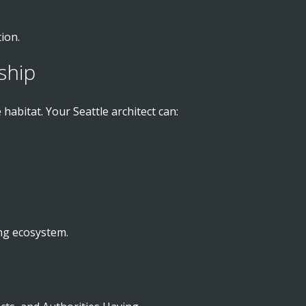
ion.
ship
abitat. Your Seattle architect can:
ing ecosystem.