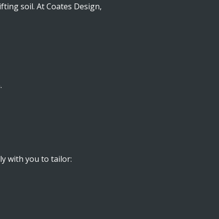
ting soil. At Coates Design,
.
y with you to tailor: