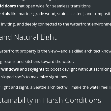
old doors
that open wide for seamless transitions.
rials
like marine-grade wood, stainless steel, and composit
, inviting, and deeply connected to the waterfront environme
and Natural Light
aterfront property is the view—and a skilled architect know
ing rooms and kitchens toward the water.
ry windows
and skylights to boost daylight without sacrificing
g sloped roofs to maximize sightlines.
 light and sight, a Seattle architect will make the water feel
stainability in Harsh Conditions