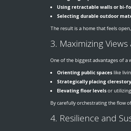
Using retractable walls or bi-f
Selecting durable outdoor mate
The result is a home that feels open
3. Maximizing Views 
One of the biggest advantages of a w
Orienting public spaces
like liv
Strategically placing cleresto
Elevating floor levels
or utilizin
By carefully orchestrating the flow of
4. Resilience and Su