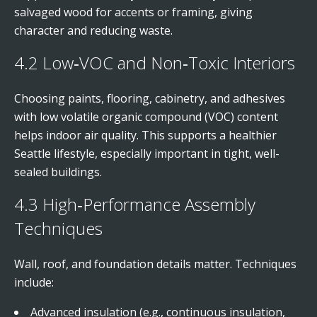
salvaged wood for accents or framing, giving
character and reducing waste.
4.2 Low‑VOC and Non‑Toxic Interiors
Choosing paints, flooring, cabinetry, and adhesives
with low volatile organic compound (VOC) content
helps indoor air quality. This supports a healthier
Seattle lifestyle, especially important in tight, well-
sealed buildings.
4.3 High‑Performance Assembly
Techniques
Wall, roof, and foundation details matter. Techniques
include:
Advanced insulation (e.g., continuous insulation,