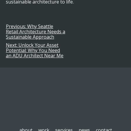
sustainable architecture to life.
Previous:
Why Seattle
Post
Retail Architecture Needs a
Sustainable Approach
navigation
Next:
Unlock Your Asset
Potential: Why You Need
an ADU Architect Near Me
about
work
services
news
contact