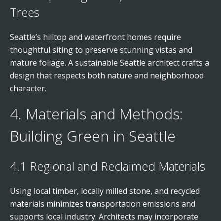
Trees
Seattle’s hilltop and waterfront homes require
thoughtful siting to preserve stunning vistas and
mature foliage. A sustainable Seattle architect crafts a
design that respects both nature and neighborhood
character.
4. Materials and Methods:
Building Green in Seattle
4.1 Regional and Reclaimed Materials
Using local timber, locally milled stone, and recycled
materials minimizes transportation emissions and
supports local industry. Architects may incorporate