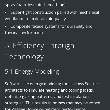
spray foam, insulated sheathing).
Super‑tight construction paired with mechanical
ventilation to maintain air quality.
Composite facade systems for durability and
thermal performance.
5. Efficiency Through
Technology
5.1 Energy Modeling
Software like energy modeling tools allows Seattle
architects to simulate heating and cooling loads,
optimize glazing patterns, and test insulation
strategies. This results in homes that may be zoned
for Passive House or net-zero performance.