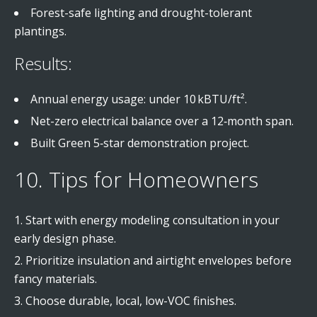
Forest-safe lighting and drought-tolerant
plantings.
Results:
Annual energy usage: under 10 kBTU/ft².
Net-zero electrical balance over a 12‑month span.
Built Green 5‑star demonstration project.
10. Tips for Homeowners
Start with energy modeling consultation in your
early design phase.
Prioritize insulation and airtight envelopes before
fancy materials.
Choose durable, local, low-VOC finishes.