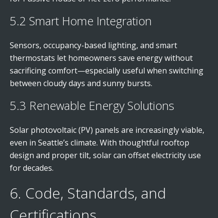
5.2 Smart Home Integration
Sensors, occupancy-based lighting, and smart
thermostats let homeowners save energy without
sacrificing comfort—especially useful when switching
between cloudy days and sunny bursts.
5.3 Renewable Energy Solutions
Solar photovoltaic (PV) panels are increasingly viable,
even in Seattle’s climate. With thoughtful rooftop
design and proper tilt, solar can offset electricity use
for decades.
6. Code, Standards, and
Certifications