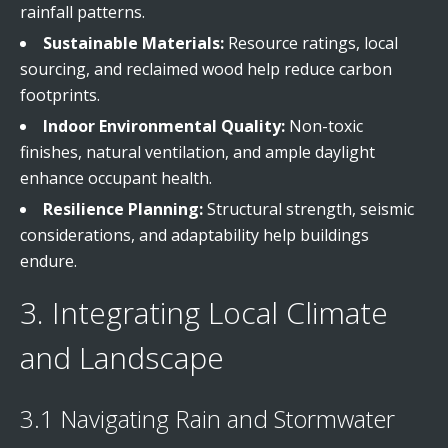
rainfall patterns.
Sustainable Materials:
Resource ratings, local
sourcing, and reclaimed wood help reduce carbon
footprints.
Indoor Environmental Quality:
Non-toxic
finishes, natural ventilation, and ample daylight
enhance occupant health.
Resilience Planning:
Structural strength, seismic
considerations, and adaptability help buildings
endure.
3. Integrating Local Climate
and Landscape
3.1 Navigating Rain and Stormwater