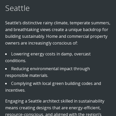
Seattle
Seattle’s distinctive rainy climate, temperate summers,
and breathtaking views create a unique backdrop for
building sustainably. Home and commercial property
owners are increasingly conscious of:
Lowering energy costs in damp, overcast
conditions.
Reducing environmental impact through
responsible materials.
Complying with local green building codes and
incentives.
Engaging a Seattle architect skilled in sustainability
means creating designs that are energy-efficient,
resource-conscious, and aligned with the region’s