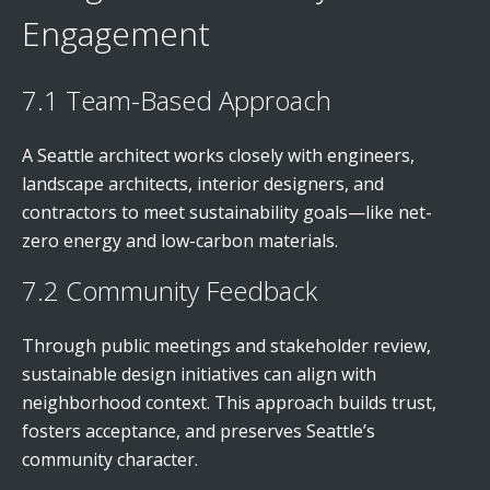
Engagement
7.1 Team-Based Approach
A Seattle architect works closely with engineers,
landscape architects, interior designers, and
contractors to meet sustainability goals—like net-
zero energy and low-carbon materials.
7.2 Community Feedback
Through public meetings and stakeholder review,
sustainable design initiatives can align with
neighborhood context. This approach builds trust,
fosters acceptance, and preserves Seattle’s
community character.