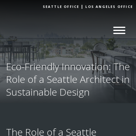
Skip to
SEATTLE OFFICE
LOS ANGELES OFFICE
content
Eco-Friendly Innovation: The
Role of a Seattle Architect in
Sustainable Design
The Role of a Seattle