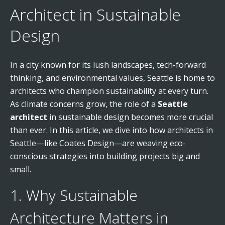
Architect in Sustainable
Design
In a city known for its lush landscapes, tech-forward
thinking, and environmental values, Seattle is home to
architects who champion sustainability at every turn.
As climate concerns grow, the role of a
Seattle
architect
in sustainable design becomes more crucial
than ever. In this article, we dive into how architects in
Seattle—like Coates Design—are weaving eco-
conscious strategies into building projects big and
small.
1. Why Sustainable
Architecture Matters in