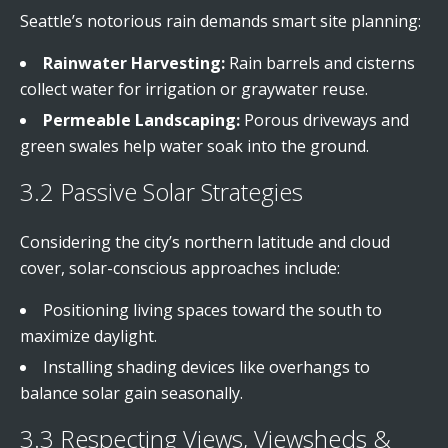
Seattle’s notorious rain demands smart site planning:
Rainwater Harvesting:
Rain barrels and cisterns
collect water for irrigation or graywater reuse.
Permeable Landscaping:
Porous driveways and
green swales help water soak into the ground.
3.2 Passive Solar Strategies
Considering the city’s northern latitude and cloud
cover, solar-conscious approaches include:
Positioning living spaces toward the south to
maximize daylight.
Installing shading devices like overhangs to
balance solar gain seasonally.
3.3 Respecting Views, Viewsheds &