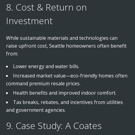
8. Cost & Return on
Investment
While sustainable materials and technologies can
raise upfront cost, Seattle homeowners often benefit
from:
Lower energy and water bills.
Increased market value—eco-friendly homes often
command premium resale prices.
Health benefits and improved indoor comfort.
Tax breaks, rebates, and incentives from utilities
and government agencies.
9. Case Study: A Coates