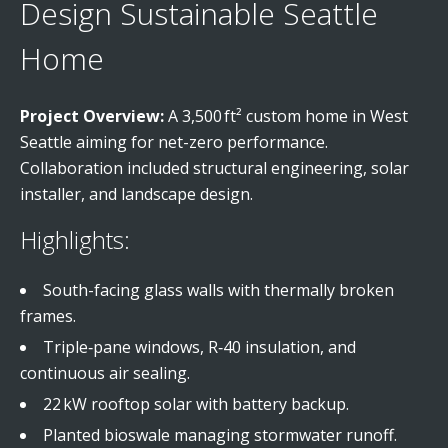
Design Sustainable Seattle
Home
Project Overview:
A 3,500 ft² custom home in West
Seattle aiming for net-zero performance.
Collaboration included structural engineering, solar
installer, and landscape design.
Highlights:
South-facing glass walls with thermally broken
frames.
Triple‑pane windows, R‑40 insulation, and
continuous air sealing.
22 kW rooftop solar with battery backup.
Planted bioswale managing stormwater runoff.