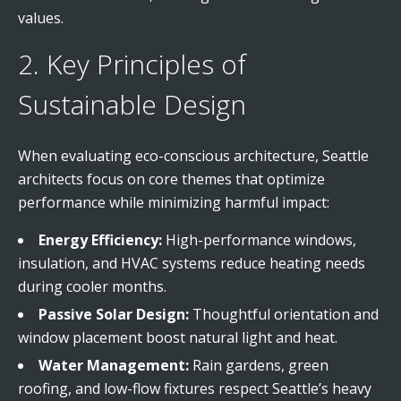
values.
2. Key Principles of
Sustainable Design
When evaluating eco-conscious architecture, Seattle
architects focus on core themes that optimize
performance while minimizing harmful impact:
Energy Efficiency:
High-performance windows,
insulation, and HVAC systems reduce heating needs
during cooler months.
Passive Solar Design:
Thoughtful orientation and
window placement boost natural light and heat.
Water Management:
Rain gardens, green
roofing, and low-flow fixtures respect Seattle’s heavy