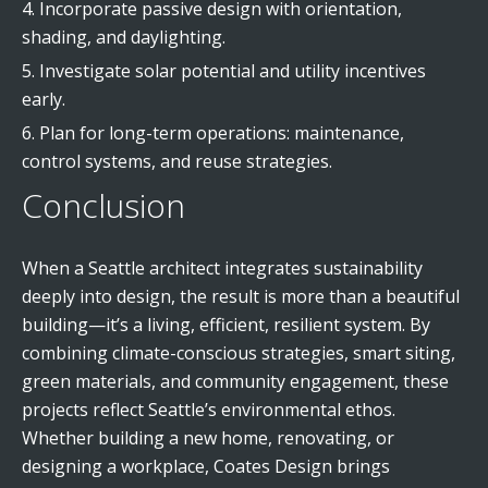
Incorporate passive design with orientation,
shading, and daylighting.
Investigate solar potential and utility incentives
early.
Plan for long-term operations: maintenance,
control systems, and reuse strategies.
Conclusion
When a Seattle architect integrates sustainability
deeply into design, the result is more than a beautiful
building—it’s a living, efficient, resilient system. By
combining climate-conscious strategies, smart siting,
green materials, and community engagement, these
projects reflect Seattle’s environmental ethos.
Whether building a new home, renovating, or
designing a workplace, Coates Design brings