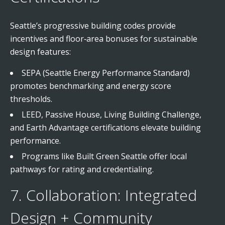
Seattle’s progressive building codes provide
incentives and floor‑area bonuses for sustainable
design features:
SEPA (Seattle Energy Performance Standard)
promotes benchmarking and energy score
thresholds.
LEED, Passive House, Living Building Challenge,
and Earth Advantage certifications elevate building
performance.
Programs like Built Green Seattle offer local
pathways for rating and credentialing.
7. Collaboration: Integrated
Design + Community