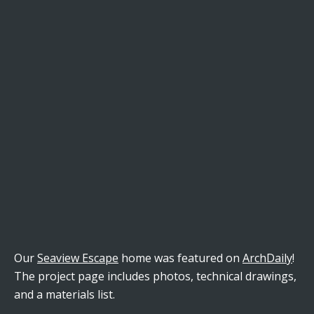
Our
Seaview Escape
home was featured on
ArchDaily
!
The project page includes photos, technical drawings,
and a materials list.