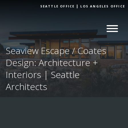
Skip to
SEATTLE OFFICE
LOS ANGELES OFFICE
content
Seaview Escape / Coates
Design: Architecture +
Interiors | Seattle
Architects