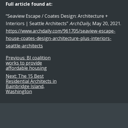
Full article found at:
“Seaview Escape / Coates Design: Architecture +
Interiors | Seattle Architects”
ArchDaily
, May 20, 2021.
https://www.archdaily.com/961705/seaview-escape-
house-coates-design-architecture-plus-interiors-
seattle-architects
Previous:
BI coalition
Post
works to provide
affordable housing
navigation
Next:
The 15 Best
Residential Architects in
Bainbridge Island,
Washington