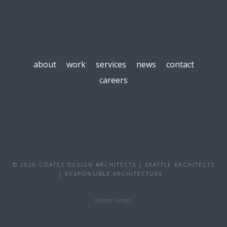
about
work
services
news
contact
careers
© 2026 COATES DESIGN ARCHITECTS | SEATTLE ARCHITECTS
| RESPONSIBLE ARCHITECTURE
Website Design: